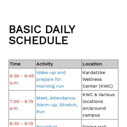
BASIC DAILY
SCHEDULE
Time
Activity
Location
Wake-up and
Kardatzke
6:30 - 6:45
prepare for
Wellness
a.m.
morning run
Center (KWC)
KWC & Various
Meet, Attendance,
7:00 - 8:15
locations
Warm-up, Stretch,
a.m.
on/around
Run
campus
8:30 - 9:15
Breakfast
Dining Hall