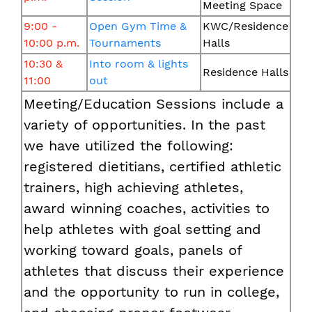
Meeting Space
9:00 -
Open Gym Time &
KWC/Residence
10:00 p.m.
Tournaments
Halls
10:30 &
Into room & lights
Residence Halls
11:00
out
Meeting/Education Sessions include a
variety of opportunities. In the past
we have utilized the following:
registered dietitians, certified athletic
trainers, high achieving athletes,
award winning coaches, activities to
help athletes with goal setting and
working toward goals, panels of
athletes that discuss their experience
and the opportunity to run in college,