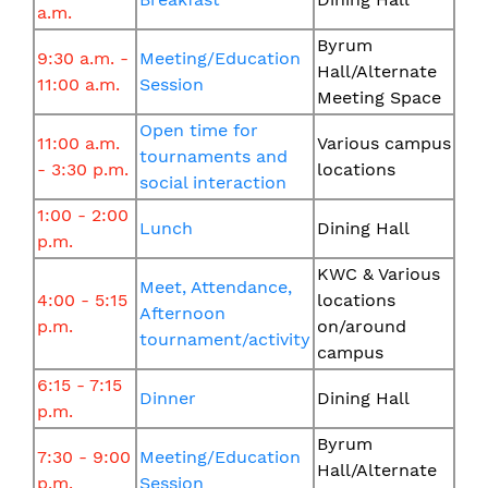
a.m.
Byrum
9:30 a.m. -
Meeting/Education
Hall/Alternate
11:00 a.m.
Session
Meeting Space
Open time for
11:00 a.m.
Various campus
tournaments and
- 3:30 p.m.
locations
social interaction
1:00 - 2:00
Lunch
Dining Hall
p.m.
KWC & Various
Meet, Attendance,
4:00 - 5:15
locations
Afternoon
p.m.
on/around
tournament/activity
campus
6:15 - 7:15
Dinner
Dining Hall
p.m.
Byrum
7:30 - 9:00
Meeting/Education
Hall/Alternate
p.m.
Session