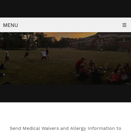
MENU
Send Medical Waivers and Allergy Information to