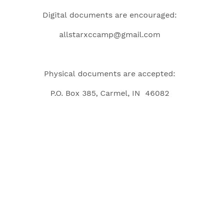
Digital documents are encouraged:
allstarxccamp@gmail.com
Physical documents are accepted:
P.O. Box 385, Carmel, IN 46082