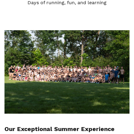
Days of running, fun, and learning
Our Exceptional Summer Experience