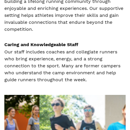
building a lifelong running community through
enjoyable and enriching experiences. Our supportive
setting helps athletes improve their skills and gain
invaluable connections that endure beyond the
competition.
Caring and Knowledgeable Staff
Our staff includes coaches and collegiate runners
who bring experience, energy, and a strong
connection to the sport. Many are former campers
who understand the camp environment and help
guide runners throughout the week.