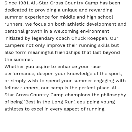
Since 1981, All-Star Cross Country Camp has been
dedicated to providing a unique and rewarding
summer experience for middle and high school
runners. We focus on both athletic development and
personal growth in a welcoming environment
initiated by legendary coach Chuck Koeppen. Our
campers not only improve their running skills but
also form meaningful friendships that last beyond
the summer.
Whether you aspire to enhance your race
performance, deepen your knowledge of the sport,
or simply wish to spend your summer engaging with
fellow runners, our camp is the perfect place. All-
Star Cross Country Camp champions the philosophy
of being 'Best in the Long Run', equipping young
athletes to excel in every aspect of running.