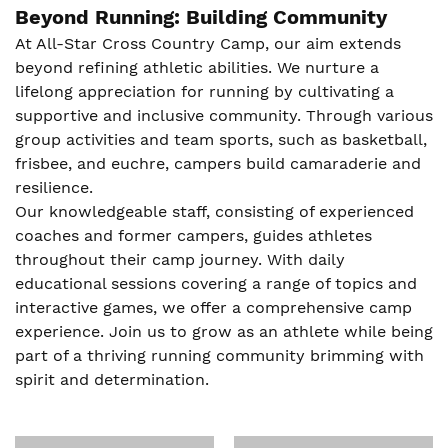
Beyond Running: Building Community
At All-Star Cross Country Camp, our aim extends
beyond refining athletic abilities. We nurture a
lifelong appreciation for running by cultivating a
supportive and inclusive community. Through various
group activities and team sports, such as basketball,
frisbee, and euchre, campers build camaraderie and
resilience.
Our knowledgeable staff, consisting of experienced
coaches and former campers, guides athletes
throughout their camp journey. With daily
educational sessions covering a range of topics and
interactive games, we offer a comprehensive camp
experience. Join us to grow as an athlete while being
part of a thriving running community brimming with
spirit and determination.