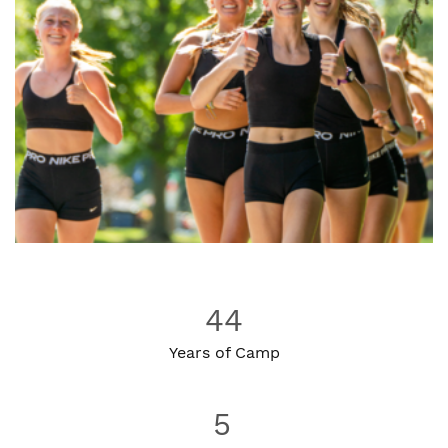
44
Years of Camp
5