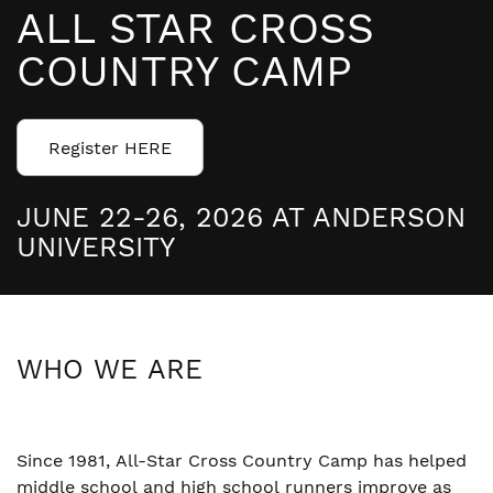
ALL STAR CROSS
COUNTRY CAMP
Register HERE
JUNE 22-26, 2026 AT ANDERSON
UNIVERSITY
WHO WE ARE
Since 1981, All-Star Cross Country Camp has helped
middle school and high school runners improve as