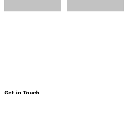
Get in Touch