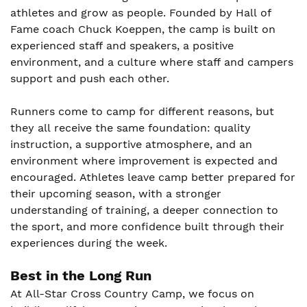
athletes and grow as people. Founded by Hall of
Fame coach Chuck Koeppen, the camp is built on
experienced staff and speakers, a positive
environment, and a culture where staff and campers
support and push each other.
Runners come to camp for different reasons, but
they all receive the same foundation: quality
instruction, a supportive atmosphere, and an
environment where improvement is expected and
encouraged. Athletes leave camp better prepared for
their upcoming season, with a stronger
understanding of training, a deeper connection to
the sport, and more confidence built through their
experiences during the week.
Best in the Long Run
At All-Star Cross Country Camp, we focus on